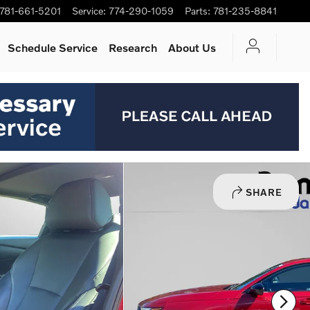
781-661-5201
Service
:
774-290-1059
Parts
:
781-235-8841
Schedule Service
Research
About Us
SHARE