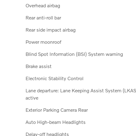
Overhead airbag
Rear anti-roll bar
Rear side impact airbag
Power moonroof
Blind Spot Information (BSI) System warning
Brake assist
Electronic Stability Control
Lane departure: Lane Keeping Assist System (LKAS
active
Exterior Parking Camera Rear
Auto High-beam Headlights
Delay-off headlights