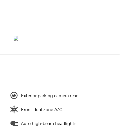
Exterior parking camera rear
Front dual zone A/C
Auto high-beam headlights