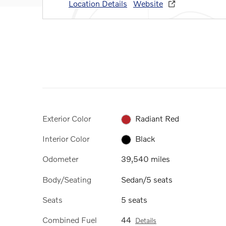
Location Details
Website
Exterior Color
Radiant Red
Interior Color
Black
Odometer
39,540 miles
Body/Seating
Sedan/5 seats
Seats
5 seats
Combined Fuel
44
Details