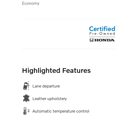
Economy
Highlighted Features
Lane departure
Leather upholstery
Automatic temperature control