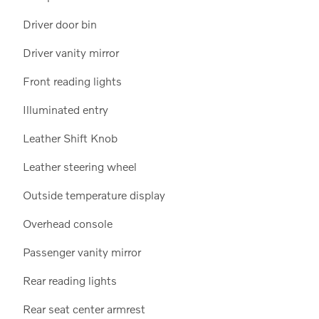
Driver door bin
Driver vanity mirror
Front reading lights
Illuminated entry
Leather Shift Knob
Leather steering wheel
Outside temperature display
Overhead console
Passenger vanity mirror
Rear reading lights
Rear seat center armrest