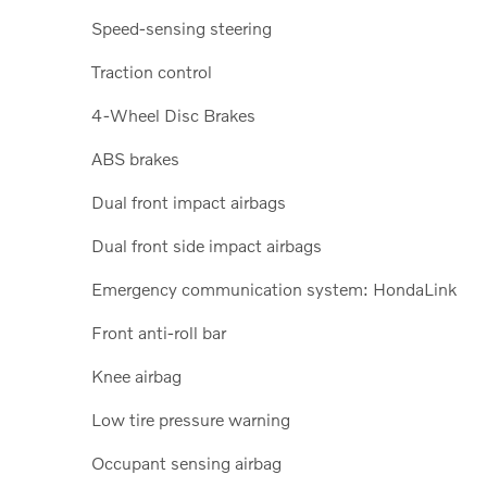
Speed-sensing steering
Traction control
4-Wheel Disc Brakes
ABS brakes
Dual front impact airbags
Dual front side impact airbags
Emergency communication system: HondaLink
Front anti-roll bar
Knee airbag
Low tire pressure warning
Occupant sensing airbag