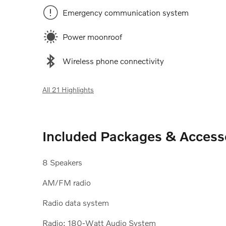
Emergency communication system
Power moonroof
Wireless phone connectivity
All 21 Highlights
Included Packages & Access
8 Speakers
AM/FM radio
Radio data system
Radio: 180-Watt Audio System