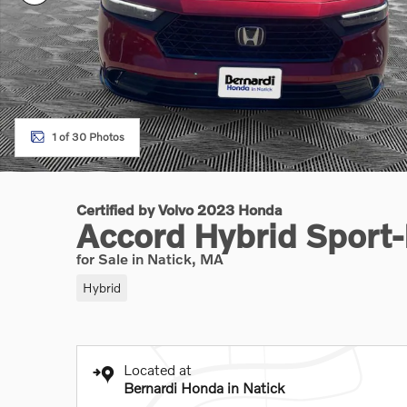
1 of 30 Photos
Certified by Volvo 2023 Honda
Accord Hybrid Sport
for Sale in Natick, MA
Hybrid
Located at
Bernardi Honda in Natick