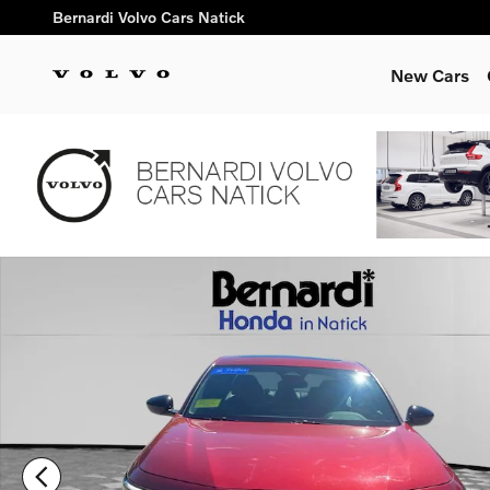
Skip to main content
Bernardi Volvo Cars Natick
New Cars
Certified 2023 Honda Accord Hybrid Sport-L w/BSI Sedan Phot