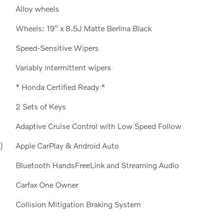
Alloy wheels
Wheels: 19" x 8.5J Matte Berlina Black
Speed-Sensitive Wipers
Variably intermittent wipers
* Honda Certified Ready *
2 Sets of Keys
Adaptive Cruise Control with Low Speed Follow
)
Apple CarPlay & Android Auto
Bluetooth HandsFreeLink and Streaming Audio
Carfax One Owner
Collision Mitigation Braking System