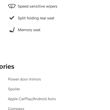
Speed sensitive wipers
Split folding rear seat
Memory seat
ories
Power door mirrors
Spoiler
Apple CarPlay/Android Auto
Compass