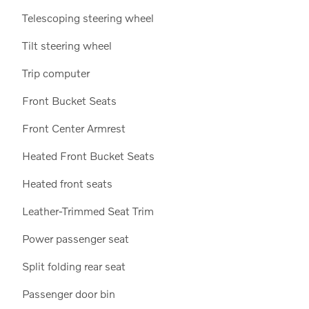
Telescoping steering wheel
Tilt steering wheel
Trip computer
Front Bucket Seats
Front Center Armrest
Heated Front Bucket Seats
Heated front seats
Leather-Trimmed Seat Trim
Power passenger seat
Split folding rear seat
Passenger door bin