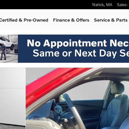
Natick
,
MA
Sales
:
Certified & Pre-Owned
Finance & Offers
Service & Parts
o 1 of 30