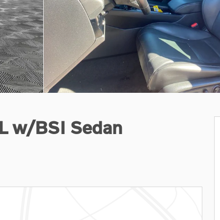
-L w/BSI Sedan