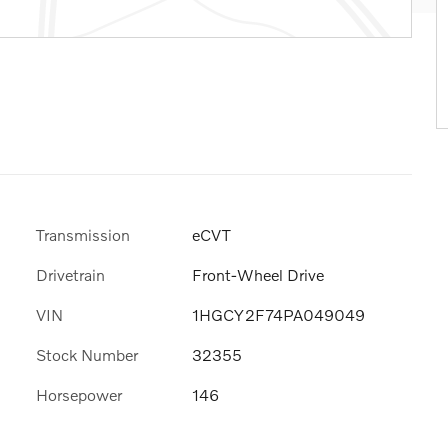
Transmission
eCVT
Drivetrain
Front-Wheel Drive
VIN
1HGCY2F74PA049049
Stock Number
32355
Horsepower
146