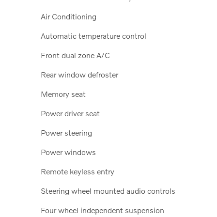
Air Conditioning
Automatic temperature control
Front dual zone A/C
Rear window defroster
Memory seat
Power driver seat
Power steering
Power windows
Remote keyless entry
Steering wheel mounted audio controls
Four wheel independent suspension