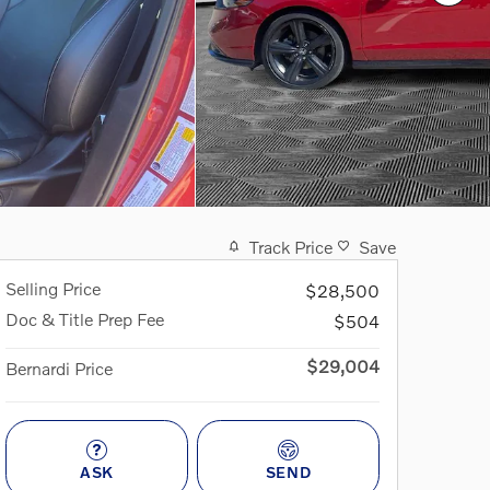
Track Price
Save
Selling Price
$28,500
Doc & Title Prep Fee
$504
$29,004
Bernardi Price
ASK
SEND