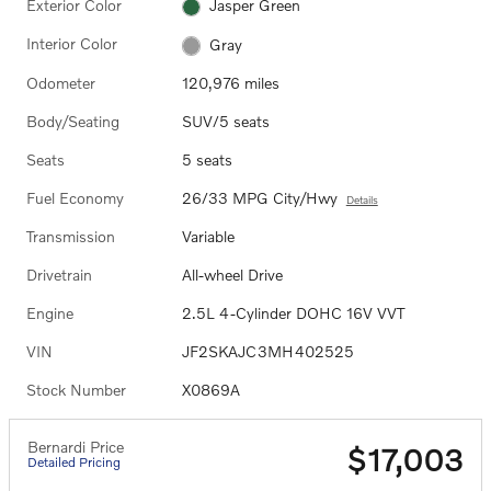
Exterior Color
Jasper Green
Interior Color
Gray
Odometer
120,976 miles
Body/Seating
SUV/5 seats
Seats
5 seats
Fuel Economy
26/33 MPG City/Hwy
Details
Transmission
Variable
Drivetrain
All-wheel Drive
Engine
2.5L 4-Cylinder DOHC 16V VVT
VIN
JF2SKAJC3MH402525
Stock Number
X0869A
Bernardi Price
$17,003
Detailed Pricing