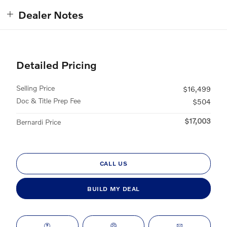
Dealer Notes
Detailed Pricing
Selling Price
$16,499
Doc & Title Prep Fee
$504
$17,003
Bernardi Price
CALL US
BUILD MY DEAL