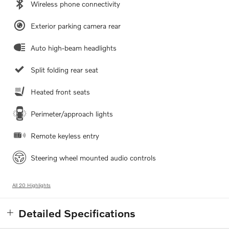
Wireless phone connectivity
Exterior parking camera rear
Auto high-beam headlights
Split folding rear seat
Heated front seats
Perimeter/approach lights
Remote keyless entry
Steering wheel mounted audio controls
All 20 Highlights
Detailed Specifications