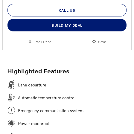
CALL US
BUILD MY DEAL
Track Price
Save
Highlighted Features
Lane departure
Automatic temperature control
Emergency communication system
Power moonroof