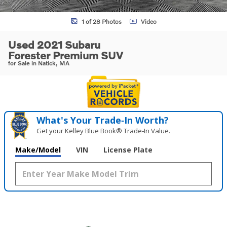
1 of 28 Photos
Video
Used 2021 Subaru
Forester Premium SUV
for Sale in Natick, MA
What's Your Trade‑In Worth?
Get your Kelley Blue Book® Trade‑In Value.
Make/Model
VIN
License Plate