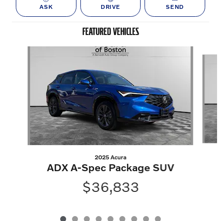
ASK
DRIVE
SEND
FEATURED VEHICLES
Slide 1 of 9
2025 Acura
ADX A-Spec Package SUV
$36,833