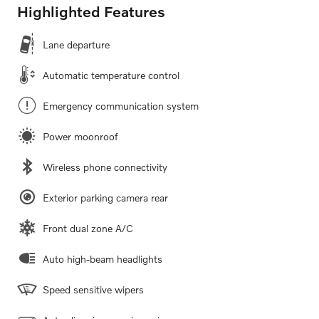
Highlighted Features
Lane departure
Automatic temperature control
Emergency communication system
Power moonroof
Wireless phone connectivity
Exterior parking camera rear
Front dual zone A/C
Auto high-beam headlights
Speed sensitive wipers