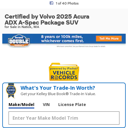
1 of 40 Photos
Certified by Volvo 2025 Acura
ADX A-Spec Package SUV
for Sale in Natick, MA
What's Your Trade‑In Worth?
Get your Kelley Blue Book® Trade‑In Value.
Make/Model
VIN
License Plate