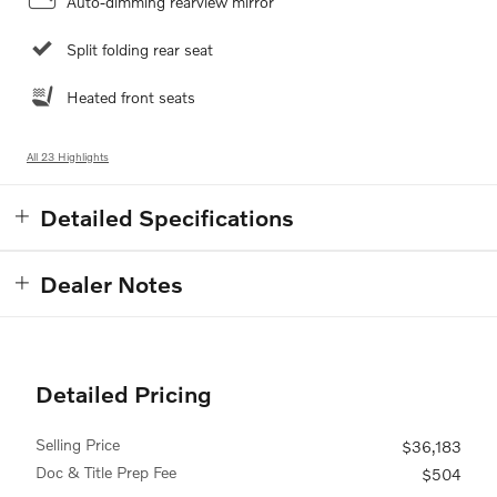
Auto-dimming rearview mirror
Split folding rear seat
Heated front seats
All 23 Highlights
Detailed Specifications
Dealer Notes
Detailed Pricing
Selling Price
$36,183
Doc & Title Prep Fee
$504