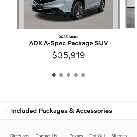
2025 Acura
ADX A-Spec Package SUV
$35,919
Included Packages & Accessories
Directions
Contact Us
Privacy
Opt Out
Sitemap