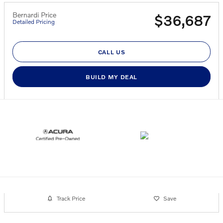
Bernardi Price
$36,687
Detailed Pricing
CALL US
BUILD MY DEAL
Track Price
Save