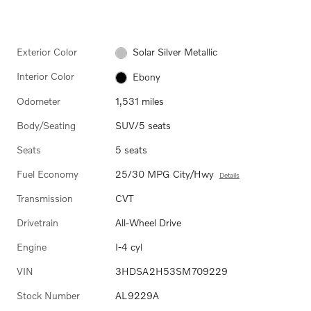
Exterior Color
Solar Silver Metallic
Interior Color
Ebony
Odometer
1,531 miles
Body/Seating
SUV/5 seats
Seats
5 seats
Fuel Economy
25/30 MPG City/Hwy
Details
Transmission
CVT
Drivetrain
All-Wheel Drive
Engine
I-4 cyl
VIN
3HDSA2H53SM709229
Stock Number
AL9229A