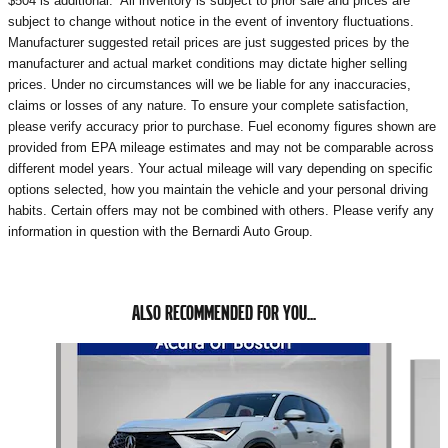
$504 is additional. All inventory is subject to prior sale and prices are
subject to change without notice in the event of inventory fluctuations.
Manufacturer suggested retail prices are just suggested prices by the
manufacturer and actual market conditions may dictate higher selling
prices. Under no circumstances will we be liable for any inaccuracies,
claims or losses of any nature. To ensure your complete satisfaction,
please verify accuracy prior to purchase. Fuel economy figures shown are
provided from EPA mileage estimates and may not be comparable across
different model years. Your actual mileage will vary depending on specific
options selected, how you maintain the vehicle and your personal driving
habits. Certain offers may not be combined with others. Please verify any
information in question with the Bernardi Auto Group.
ALSO RECOMMENDED FOR YOU...
Slide 1 of 5