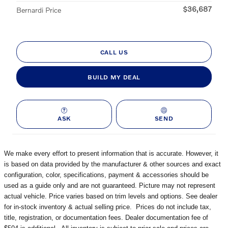
$36,687
Bernardi Price
CALL US
BUILD MY DEAL
ASK
SEND
We make every effort to present information that is accurate. However, it
is based on data provided by the manufacturer & other sources and exact
configuration, color, specifications, payment & accessories should be
used as a guide only and are not guaranteed. Picture may not represent
actual vehicle. Price varies based on trim levels and options. See dealer
for in-stock inventory & actual selling price. Prices do not include tax,
title, registration, or documentation fees. Dealer documentation fee of