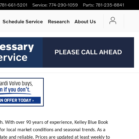
781-661-5201
Service
:
774-290-1059
Parts
:
781-235-8841
Schedule Service
Research
About Us
th. With over 90 years of experience, Kelley Blue Book
 for local market conditions and seasonal trends. As a
date and reliable. Prices are updated at least weekly to