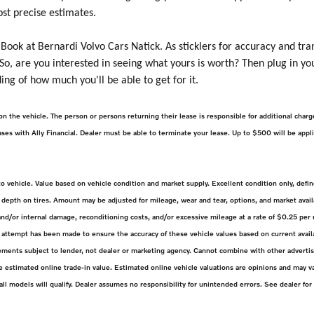
ost precise estimates.
 Book at Bernardi Volvo Cars Natick. As sticklers for accuracy and tra
 So, are you interested in seeing what yours is worth? Then plug in yo
ing of how much you'll be able to get for it.
on the vehicle. The person or persons returning their lease is responsible for additional cha
 leases with Ally Financial. Dealer must be able to terminate your lease. Up to $500 will be app
 to vehicle. Value based on vehicle condition and market supply. Excellent condition only, d
depth on tires. Amount may be adjusted for mileage, wear and tear, options, and market availa
d/or internal damage, reconditioning costs, and/or excessive mileage at a rate of $0.25 per m
attempt has been made to ensure the accuracy of these vehicle values based on current availa
ments subject to lender, not dealer or marketing agency. Cannot combine with other advertise
estimated online trade-in value. Estimated online vehicle valuations are opinions and may va
 all models will qualify. Dealer assumes no responsibility for unintended errors. See dealer for