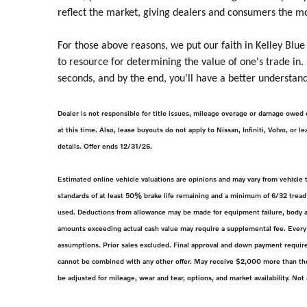
reflect the market, giving dealers and consumers the m
For those above reasons, we put our faith in Kelley Blue
to resource for determining the value of one's trade in.
seconds, and by the end, you'll have a better understand
Dealer is not responsible for title issues, mileage overage or damage owed 
at this time. Also, lease buyouts do not apply to Nissan, Infiniti, Volvo, or
details. Offer ends 12/31/26.
Estimated online vehicle valuations are opinions and may vary from vehicle
standards of at least 50% brake life remaining and a minimum of 6/32 tread 
used. Deductions from allowance may be made for equipment failure, body an
amounts exceeding actual cash value may require a supplemental fee. Every 
assumptions. Prior sales excluded. Final approval and down payment require
cannot be combined with any other offer. May receive $2,000 more than the 
be adjusted for mileage, wear and tear, options, and market availability. Not