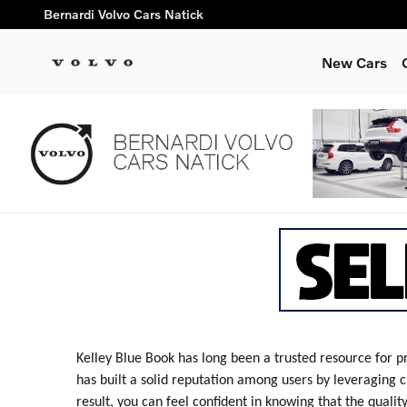
Bernardi Volvo Cars Natick
Skip to main content
Bernardi Volvo Cars Natick
New Cars
Kelley Blue Book has long been a trusted resource for p
has built a solid reputation among users by leveraging c
result, you can feel confident in knowing that the qualit