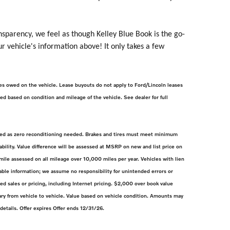
nsparency, we feel as though Kelley Blue Book is the go-
ur vehicle's information above! It only takes a few
rges owed on the vehicle. Lease buyouts do not apply to Ford/Lincoln leases
lied based on condition and mileage of the vehicle. See dealer for full
efined as zero reconditioning needed. Brakes and tires must meet minimum
bility. Value difference will be assessed at MSRP on new and list price on
ile assessed on all mileage over 10,000 miles per year. Vehicles with lien
ble information; we assume no responsibility for unintended errors or
d sales or pricing, including Internet pricing. $2,000 over book value
ry from vehicle to vehicle. Value based on vehicle condition. Amounts may
 details. Offer expires Offer ends 12/31/26.