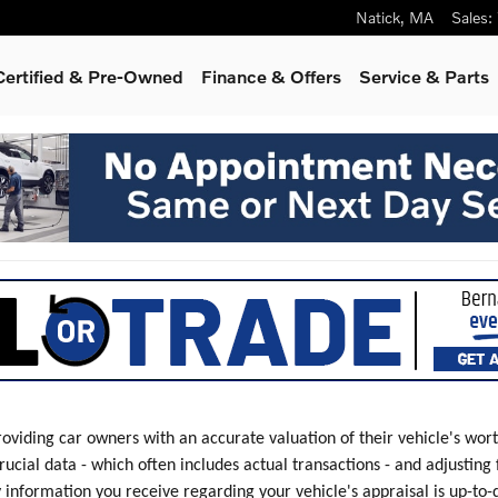
Natick
,
MA
Sales
:
Certified & Pre-Owned
Finance & Offers
Service & Parts
roviding car owners with an accurate valuation of their vehicle's wor
rucial data - which often includes actual transactions - and adjusting
y information you receive regarding your vehicle's appraisal is up-to-