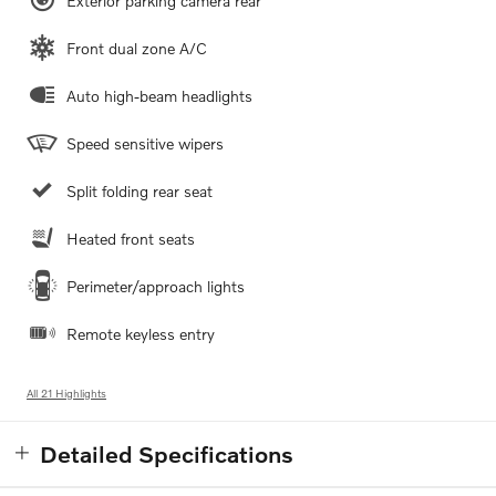
Exterior parking camera rear
Front dual zone A/C
Auto high-beam headlights
Speed sensitive wipers
Split folding rear seat
Heated front seats
Perimeter/approach lights
Remote keyless entry
All 21 Highlights
Detailed Specifications