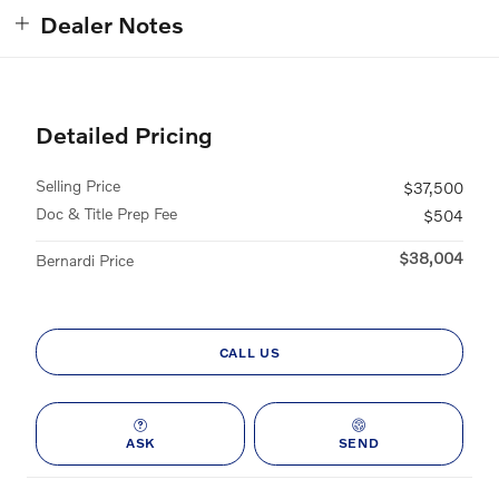
Dealer Notes
Detailed Pricing
Selling Price
$37,500
Doc & Title Prep Fee
$504
$38,004
Bernardi Price
CALL US
ASK
SEND