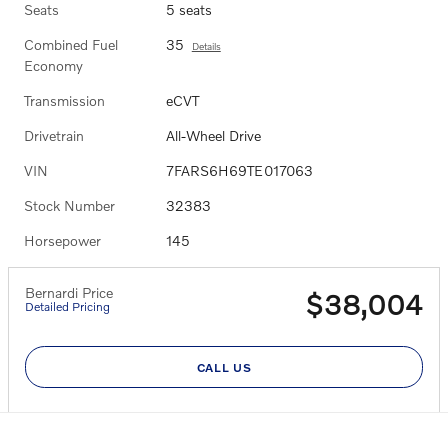
Seats
5 seats
Combined Fuel
35
Details
Economy
Transmission
eCVT
Drivetrain
All-Wheel Drive
VIN
7FARS6H69TE017063
Stock Number
32383
Horsepower
145
Bernardi Price
$38,004
Detailed Pricing
CALL US