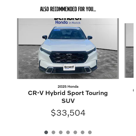
ALSO RECOMMENDED FOR YOU...
Slide 1 of 7
2025 Honda
C
CR-V Hybrid Sport Touring
SUV
$33,504