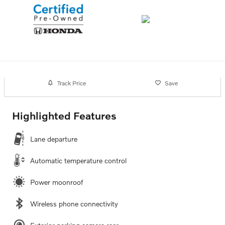
Track Price
Save
Highlighted Features
Lane departure
Automatic temperature control
Power moonroof
Wireless phone connectivity