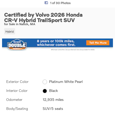
1 of 30 Photos
Certified by Volvo 2026 Honda
CR-V Hybrid TrailSport SUV
for Sale in Natick, MA
Hybrid
Exterior Color
Platinum White Pearl
Interior Color
Black
Odometer
12,935 miles
Body/Seating
SUV/5 seats