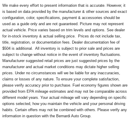
We make every effort to present information that is accurate. However, it
is based on data provided by the manufacturer & other sources and exact
configuration, color, specifications, payment & accessories should be
used as a guide only and are not guaranteed. Picture may not represent
actual vehicle. Price varies based on trim levels and options. See dealer
for in-stock inventory & actual selling price. Prices do not include tax,
title, registration, or documentation fees. Dealer documentation fee of
$504 is additional. All inventory is subject to prior sale and prices are
subject to change without notice in the event of inventory fluctuations.
Manufacturer suggested retail prices are just suggested prices by the
manufacturer and actual market conditions may dictate higher selling
prices. Under no circumstances will we be liable for any inaccuracies,
claims or losses of any nature. To ensure your complete satisfaction,
please verify accuracy prior to purchase. Fuel economy figures shown are
provided from EPA mileage estimates and may not be comparable across
different model years. Your actual mileage will vary depending on specific
options selected, how you maintain the vehicle and your personal driving
habits. Certain offers may not be combined with others. Please verify any
information in question with the Bernardi Auto Group.