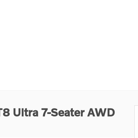
T8 Ultra 7-Seater AWD