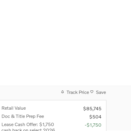
Track Price
Save
Retail Value
$85,745
Doc & Title Prep Fee
$504
Lease Cash Offer: $1,750
-$1,750
cash back on select 2026