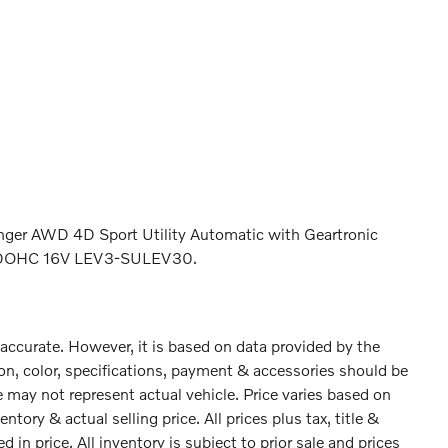
ger AWD 4D Sport Utility Automatic with Geartronic
ed DOHC 16V LEV3-SULEV30.
 accurate. However, it is based on data provided by the
on, color, specifications, payment & accessories should be
 may not represent actual vehicle. Price varies based on
tory & actual selling price. All prices plus tax, title &
 in price. All inventory is subject to prior sale and prices