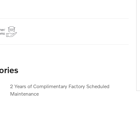
ories
2 Years of Complimentary Factory Scheduled
Maintenance