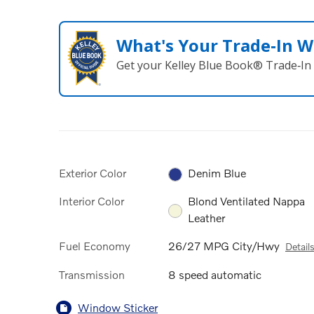
What's Your Trade‑In W
Get your Kelley Blue Book® Trade‑In 
Exterior Color
Denim Blue
Interior Color
Blond Ventilated Nappa
Leather
Fuel Economy
26/27 MPG City/Hwy
Detail
Transmission
8 speed automatic
Window Sticker