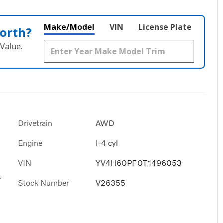
Make/Model
VIN
License Plate
orth?
Value.
Drivetrain
AWD
Engine
I-4 cyl
VIN
YV4H60PF0T1496053
s
Stock Number
V26355