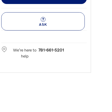
ASK
We're here to
781-661-5201
help