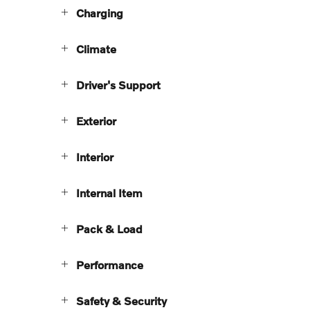
Charging
Climate
Driver's Support
Exterior
Interior
Internal Item
Pack & Load
Performance
Safety & Security