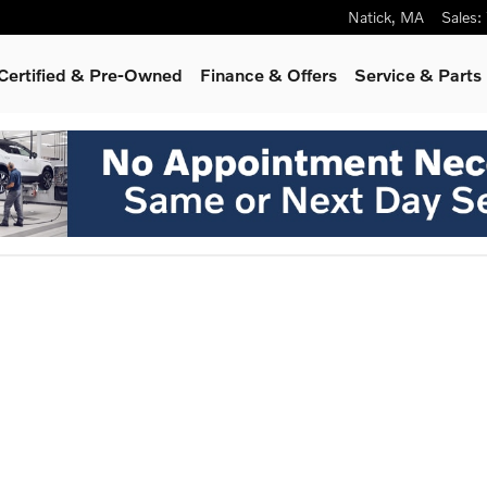
Natick
,
MA
Sales
:
Certified & Pre-Owned
Finance & Offers
Service & Parts
oto 1 of 1