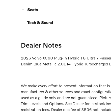
Seats
Tech & Sound
Dealer Notes
2026 Volvo XC90 Plug-In Hybrid T8 Ultra 7 Passen
Denim Blue Metallic 2.0L I4 Hybrid Turbocharg
We make every effort to present information that is
manufacturer & other sources and exact configurati
used as a guide only and are not guaranteed. Picture
Trim Levels and Options. See Dealer for in-stock inven
registration fees. Dealer doc fee of $506 not included