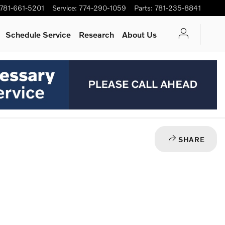
781-661-5201
Service
:
774-290-1059
Parts
:
781-235-8841
Schedule Service
Research
About Us
SHARE