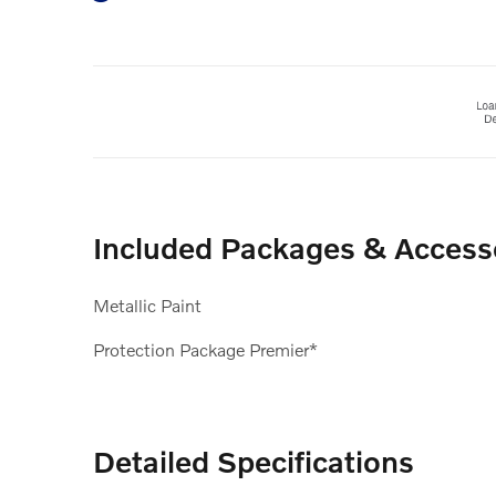
Included Packages & Access
Metallic Paint
Protection Package Premier*
Detailed Specifications