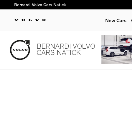
Skip to main content
Bernardi Volvo Cars Natick
New Cars
New 2026 Volvo XC90 plug-in hybrid T8 Ultra 7-Seater SUV Ph