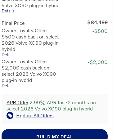
Volvo XC90 plug-in hybrid
Details
$84,499
Final Price
Owner Loyalty Offer:
-$500
$500 cash back on select
2026 Volvo XC90 plug-in
hybrid
Details
Owner Loyalty Offer:
-$2,000
$2,000 cash back on
select 2026 Volvo XC90
plug-in hybrid
Details
APR Offer
2.99% APR for 72 months on
select 2026 Volvo XC90 plug-in hybrid
Explore All Offers
BUILD MY DEAL