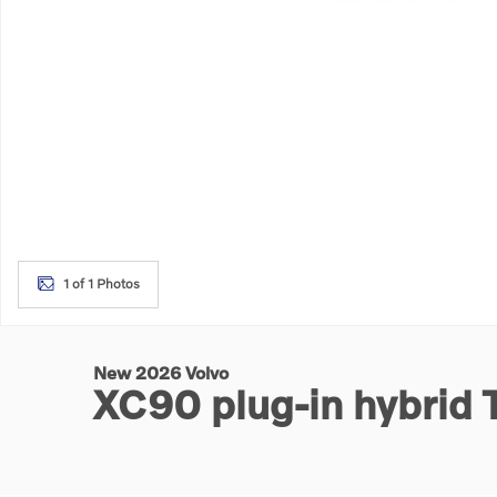
1 of 1 Photos
New 2026 Volvo
XC90 plug-in hybrid 