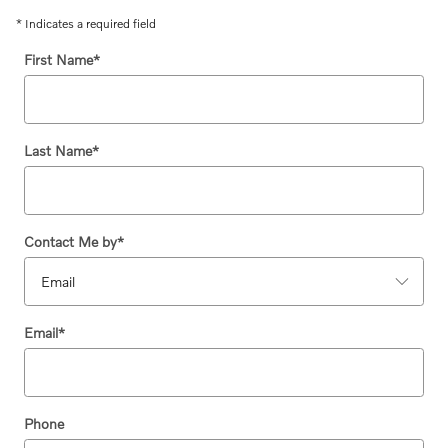
* Indicates a required field
First Name
*
Last Name
*
Contact Me by
*
Email
*
Phone