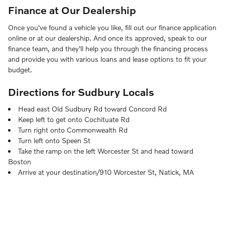
Finance at Our Dealership
Once you've found a vehicle you like, fill out our finance application
online or at our dealership. And once its approved, speak to our
finance team, and they'll help you through the financing process
and provide you with various loans and lease options to fit your
budget.
Directions for Sudbury Locals
Head east Old Sudbury Rd toward Concord Rd
Keep left to get onto Cochituate Rd
Turn right onto Commonwealth Rd
Turn left onto Speen St
Take the ramp on the left Worcester St and head toward
Boston
Arrive at your destination/910 Worcester St, Natick, MA