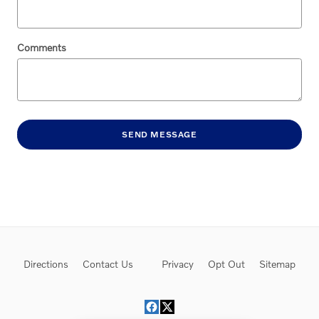
Comments
SEND MESSAGE
Directions
Contact Us
Privacy
Opt Out
Sitemap