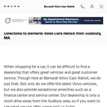
Skip to main content
Bernardi Volvo Cars Natick
Directions to Bernardi Volvo Cars Natick from Sudbury,
MA
When shopping for a car, it can be difficult to find a
dealership that offers great vehicles and great customer
service. Though here at Bernardi Volvo Cars Natick, we do
just that. Not only do we offer the latest Volvo vehicles,
but we also provide exceptional amenities such as a
finance center and service center. Our dealership is only a
short drive away from the Sudbury area, so if you want to
see what we can offer, come visit us today.