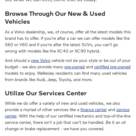
Browse Through Our New & Used
Vehicles
As a Volvo dealership, we, of course, offer all the latest models this
brand has to offer. If you're after a car we can offer models like the
S60 or V60 and if you're after the latest SUVs, you can't go
wrong with models like the XC40 or XC90 hybrid.
And should a
new Volvo
vehicle not be your style or be out of your
budget - we also provide many
pre-owned
and
certified pre-owned
models to enjoy. Wellesley residents can find many used vehicles
from brands like Audi, Jeep, Toyota, and more.
Utilize Our Services Center
While we do offer a variety of new and used vehicles, we also
provide a myriad of other services like a
finance center
and
service
center
. With the help of our certified mechanics and top-of-the-line
service center, there isn't a job that can't be handled. Be it an oil
change or brake replacement - we have you covered.