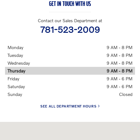
GET IN TOUCH WITH US
Contact our Sales Department at
781-523-2009
Monday
9 AM - 8 PM
Tuesday
9 AM - 8 PM
Wednesday
9 AM - 8 PM
Thursday
9 AM - 8 PM
Friday
9 AM - 6 PM
Saturday
9 AM - 6 PM
Sunday
Closed
SEE ALL DEPARTMENT HOURS
Visit us at: 910 Worcester Street Natick, MA 01760