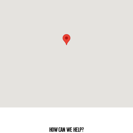
HOW CAN WE HELP?