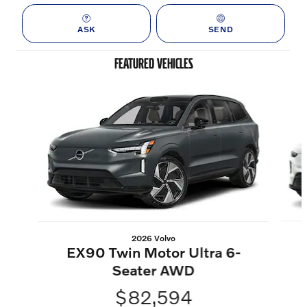
ASK
SEND
FEATURED VEHICLES
Slide 1 of 6
2026 Volvo
EX90 Twin Motor Ultra 6-
Seater AWD
$82,594