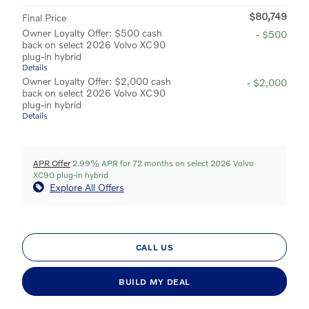
$80,749
Final Price
Owner Loyalty Offer: $500 cash
- $500
back on select 2026 Volvo XC90
plug-in hybrid
Details
Owner Loyalty Offer: $2,000 cash
- $2,000
back on select 2026 Volvo XC90
plug-in hybrid
Details
APR Offer
2.99% APR for 72 months on select 2026 Volvo
XC90 plug-in hybrid
Explore All Offers
CALL US
BUILD MY DEAL