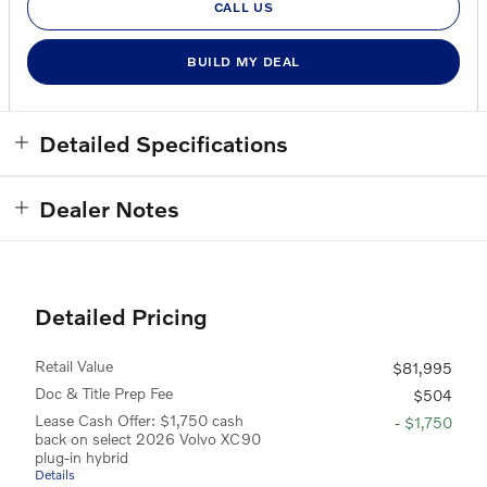
CALL US
BUILD MY DEAL
Detailed Specifications
Dealer Notes
Detailed Pricing
Retail Value
$81,995
Doc & Title Prep Fee
$504
Lease Cash Offer: $1,750 cash
- $1,750
back on select 2026 Volvo XC90
plug-in hybrid
Details