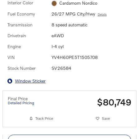
Interior Color
Cardamom Nordico
Fuel Economy
26/27 MPG City/Hwy
Details
Transmission
8 speed automatic
Drivetrain
eAWD
Engine
I-4 cyl
VIN
YV4H60PE5T1505708
Stock Number
SV26584
Window Sticker
Final Price
$80,749
Detailed Pricing
Track Price
Save