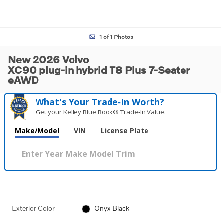
1 of 1 Photos
New 2026 Volvo
XC90 plug-in hybrid T8 Plus 7-Seater
eAWD
What's Your Trade‑In Worth?
Get your Kelley Blue Book® Trade‑In Value.
Make/Model
VIN
License Plate
Exterior Color
Onyx Black