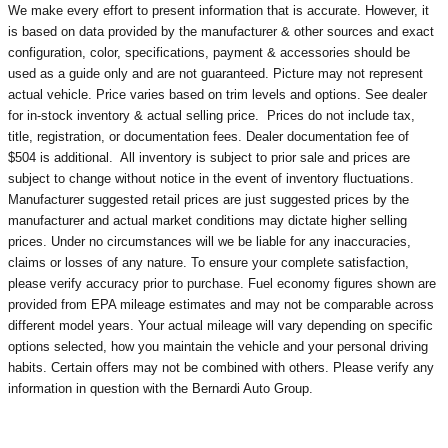
We make every effort to present information that is accurate. However, it
is based on data provided by the manufacturer & other sources and exact
configuration, color, specifications, payment & accessories should be
used as a guide only and are not guaranteed. Picture may not represent
actual vehicle. Price varies based on trim levels and options. See dealer
for in-stock inventory & actual selling price. Prices do not include tax,
title, registration, or documentation fees. Dealer documentation fee of
$504 is additional. All inventory is subject to prior sale and prices are
subject to change without notice in the event of inventory fluctuations.
Manufacturer suggested retail prices are just suggested prices by the
manufacturer and actual market conditions may dictate higher selling
prices. Under no circumstances will we be liable for any inaccuracies,
claims or losses of any nature. To ensure your complete satisfaction,
please verify accuracy prior to purchase. Fuel economy figures shown are
provided from EPA mileage estimates and may not be comparable across
different model years. Your actual mileage will vary depending on specific
options selected, how you maintain the vehicle and your personal driving
habits. Certain offers may not be combined with others. Please verify any
information in question with the Bernardi Auto Group.