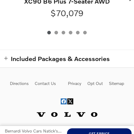
XC90 B6 Plus 7-Seater AWD
$70,079
Included Packages & Accessories
Directions
Contact Us
Privacy
Opt Out
Sitemap
Bernardi Volvo Cars Natick's Price
Website by Dealer.com
GET EPRICE