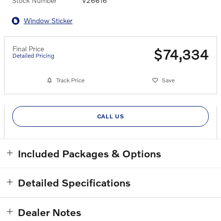
Stock Number
V26616
Window Sticker
Final Price
$74,334
Detailed Pricing
Track Price
Save
CALL US
Included Packages & Options
Detailed Specifications
Dealer Notes