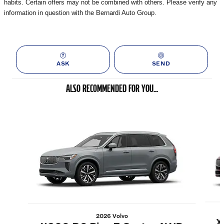
habits. Certain offers may not be combined with others. Please verify any
information in question with the Bernardi Auto Group.
ASK
SEND
ALSO RECOMMENDED FOR YOU...
Slide 1 of 6
2026 Volvo
X