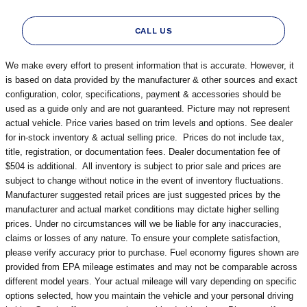
CALL US
We make every effort to present information that is accurate. However, it
is based on data provided by the manufacturer & other sources and exact
configuration, color, specifications, payment & accessories should be
used as a guide only and are not guaranteed. Picture may not represent
actual vehicle. Price varies based on trim levels and options. See dealer
for in-stock inventory & actual selling price. Prices do not include tax,
title, registration, or documentation fees. Dealer documentation fee of
$504 is additional. All inventory is subject to prior sale and prices are
subject to change without notice in the event of inventory fluctuations.
Manufacturer suggested retail prices are just suggested prices by the
manufacturer and actual market conditions may dictate higher selling
prices. Under no circumstances will we be liable for any inaccuracies,
claims or losses of any nature. To ensure your complete satisfaction,
please verify accuracy prior to purchase. Fuel economy figures shown are
provided from EPA mileage estimates and may not be comparable across
different model years. Your actual mileage will vary depending on specific
options selected, how you maintain the vehicle and your personal driving