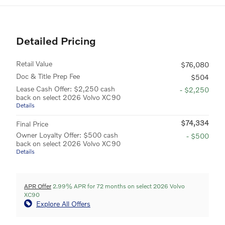
Detailed Pricing
Retail Value
$76,080
Doc & Title Prep Fee
$504
Lease Cash Offer: $2,250 cash
- $2,250
back on select 2026 Volvo XC90
Details
$74,334
Final Price
Owner Loyalty Offer: $500 cash
- $500
back on select 2026 Volvo XC90
Details
APR Offer
2.99% APR for 72 months on select 2026 Volvo
XC90
Explore All Offers