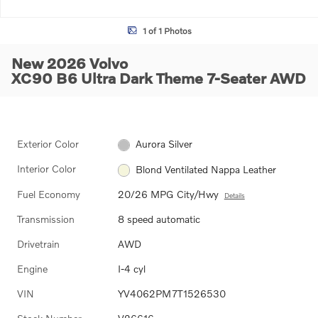
1 of 1 Photos
New 2026 Volvo
XC90 B6 Ultra Dark Theme 7-Seater AWD
Exterior Color
Aurora Silver
Interior Color
Blond Ventilated Nappa Leather
Fuel Economy
20/26 MPG City/Hwy
Details
Transmission
8 speed automatic
Drivetrain
AWD
Engine
I-4 cyl
VIN
YV4062PM7T1526530