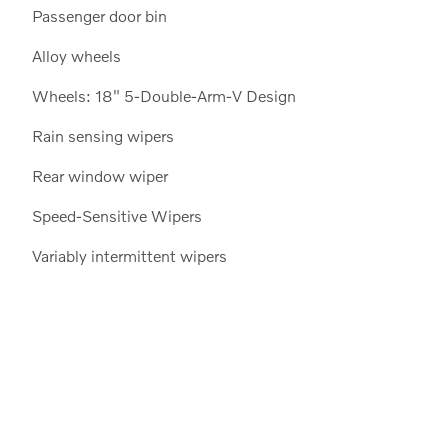
Passenger door bin
Alloy wheels
Wheels: 18" 5-Double-Arm-V Design
Rain sensing wipers
Rear window wiper
Speed-Sensitive Wipers
Variably intermittent wipers