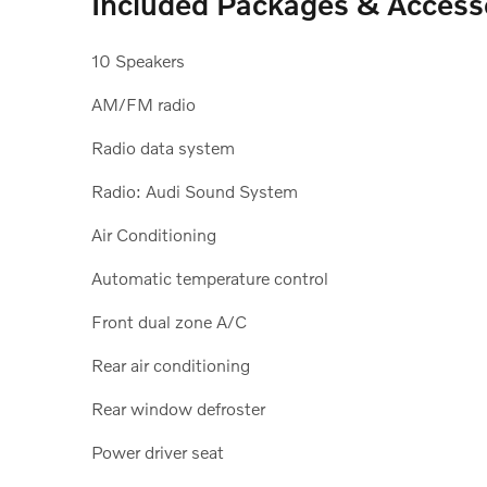
Included Packages & Access
10 Speakers
AM/FM radio
Radio data system
Radio: Audi Sound System
Air Conditioning
Automatic temperature control
Front dual zone A/C
Rear air conditioning
Rear window defroster
Power driver seat