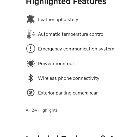
Highlighted Features
Leather upholstery
Automatic temperature control
Emergency communication system
Power moonroof
Wireless phone connectivity
Exterior parking camera rear
All 24 Highlights