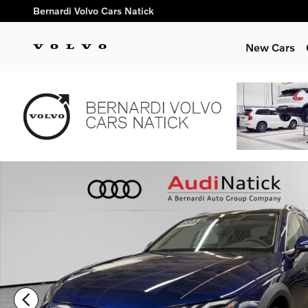
Skip to main content
Bernardi Volvo Cars Natick
New Cars
Used 2023 Audi A4 Allroad 45 Premium Plus Wagon Photo 1 o