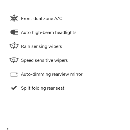
Front dual zone A/C
Auto high-beam headlights
Rain sensing wipers
Speed sensitive wipers
Auto-dimming rearview mirror
Split folding rear seat