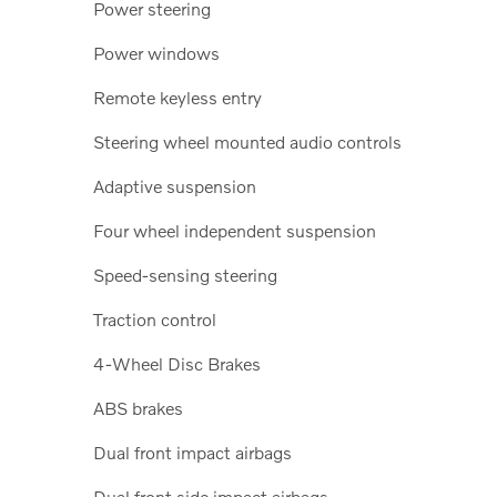
Power steering
Power windows
Remote keyless entry
Steering wheel mounted audio controls
Adaptive suspension
Four wheel independent suspension
Speed-sensing steering
Traction control
4-Wheel Disc Brakes
ABS brakes
Dual front impact airbags
Dual front side impact airbags