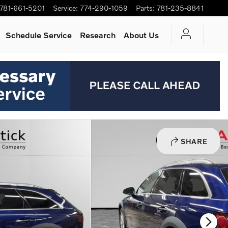
781-661-5201
Service
:
774-290-1059
Parts
:
781-235-8841
Schedule Service
Research
About Us
SHARE