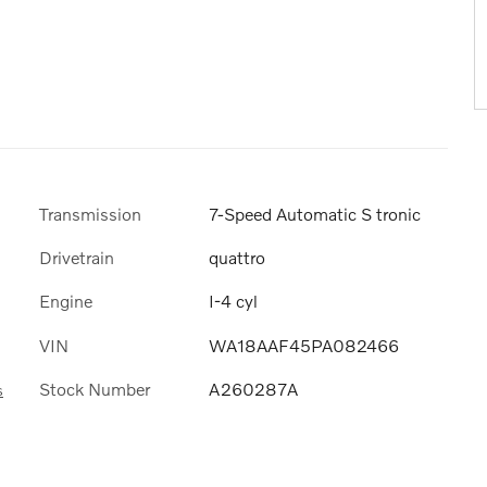
Transmission
7-Speed Automatic S tronic
Drivetrain
quattro
Engine
I-4 cyl
VIN
WA18AAF45PA082466
Stock Number
A260287A
s