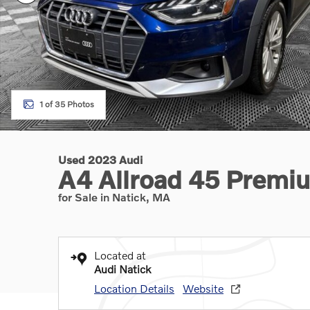
1 of 35 Photos
Used 2023 Audi
A4 Allroad 45 Premi
for Sale in Natick, MA
Located at
Audi Natick
Location Details
Website