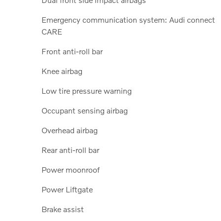
Emergency communication system: Audi connect
CARE
Front anti-roll bar
Knee airbag
Low tire pressure warning
Occupant sensing airbag
Overhead airbag
Rear anti-roll bar
Power moonroof
Power Liftgate
Brake assist