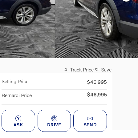
Track Price
Save
Selling Price
$46,995
$46,995
Bernardi Price
ASK
DRIVE
SEND