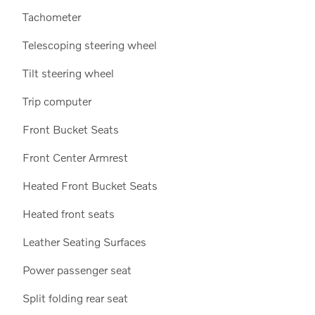
Tachometer
Telescoping steering wheel
Tilt steering wheel
Trip computer
Front Bucket Seats
Front Center Armrest
Heated Front Bucket Seats
Heated front seats
Leather Seating Surfaces
Power passenger seat
Split folding rear seat