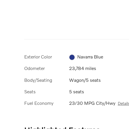
Exterior Color
Navarra Blue
Odometer
23,784 miles
Body/Seating
Wagon/5 seats
Seats
5 seats
Fuel Economy
23/30 MPG City/Hwy
Detail