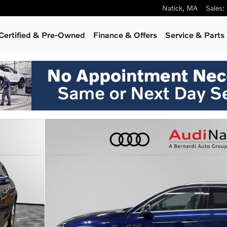
Natick
,
MA
Sales
:
Certified & Pre-Owned
Finance & Offers
Service & Parts
f 35