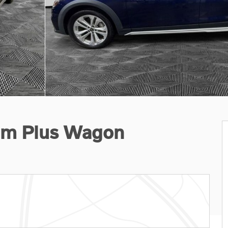
um Plus Wagon