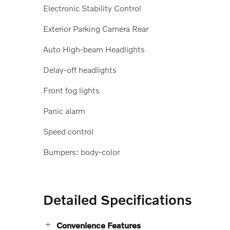
Electronic Stability Control
Exterior Parking Camera Rear
Auto High-beam Headlights
Delay-off headlights
Front fog lights
Panic alarm
Speed control
Bumpers: body-color
Detailed Specifications
Convenience Features