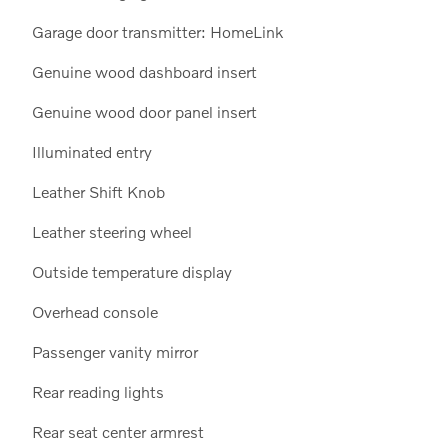
Garage door transmitter: HomeLink
Genuine wood dashboard insert
Genuine wood door panel insert
Illuminated entry
Leather Shift Knob
Leather steering wheel
Outside temperature display
Overhead console
Passenger vanity mirror
Rear reading lights
Rear seat center armrest