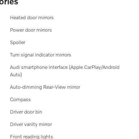
ories
Heated door mirrors
Power door mirrors
Spoiler
Turn signal indicator mirrors
Audi smartphone interface (Apple CarPlay/Android
Auto)
Auto-dimming Rear-View mirror
Compass
Driver door bin
Driver vanity mirror
Front reading lights