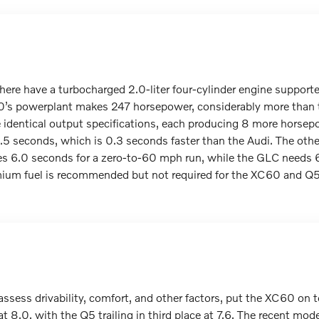
here have a turbocharged 2.0-liter four-cylinder engine support
0’s powerplant makes 247 horsepower, considerably more than
identical output specifications, each producing 8 more horse
5 seconds, which is 0.3 seconds faster than the Audi. The othe
s 6.0 seconds for a zero-to-60 mph run, while the GLC needs 6
ium fuel is recommended but not required for the XC60 and Q5,
ssess drivability, comfort, and other factors, put the XC60 on t
at 8.0, with the Q5 trailing in third place at 7.6. The recent m