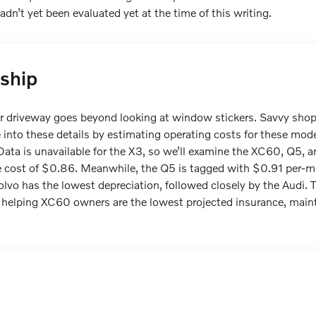
n’t yet been evaluated yet at the time of this writing.
ship
our driveway goes beyond looking at window stickers. Savvy sho
nto these details by estimating operating costs for these mode
Data is unavailable for the X3, so we’ll examine the XC60, Q5, 
e cost of $0.86. Meanwhile, the Q5 is tagged with $0.91 per-
lvo has the lowest depreciation, followed closely by the Audi. T
 helping XC60 owners are the lowest projected insurance, maint