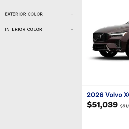
EXTERIOR COLOR
INTERIOR COLOR
2026 Volvo 
$51,039
$51,