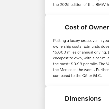
the 2025 edition of this BMW had
Cost of Owner
Putting a luxury crossover in y
ownership costs. Edmunds dove i
15,000 miles of annual driving. 
cheapest to own, with a per-mil
the most: $0.98 per mile. The Vo
the Mercedes the worst. Further
compared to the Q5 or GLC.
Dimensions