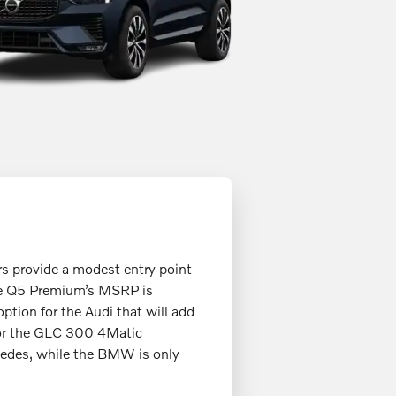
rs provide a modest entry point
the Q5 Premium’s MSRP is
tion for the Audi that will add
 for the GLC 300 4Matic
edes, while the BMW is only