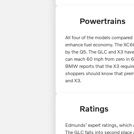
Powertrains
All four of the models compared 
enhance fuel economy. The XC6
by the Q5. The GLC and X3 have 
can reach 60 mph from zero in 6.
BMW reports that the X3 require
shoppers should know that prem
and X3.
Ratings
Edmunds’ expert ratings, which a
The GLC falls into second place 