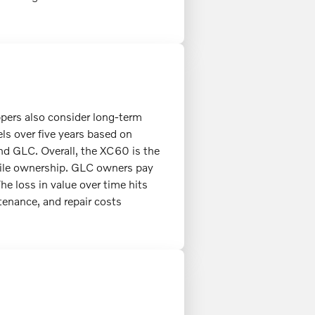
ppers also consider long-term
ls over five years based on
and GLC. Overall, the XC60 is the
mile ownership. GLC owners pay
he loss in value over time hits
enance, and repair costs