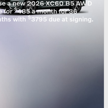
se a new 2026 XC60 B5 AWD
$
e for
485 a month for 36
$
ths with
3795 due at signing.