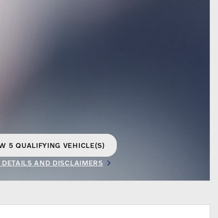
W 5 QUALIFYING VEHICLE(S)
EN IN SAME TAB
 DETAILS AND DISCLAIMERS
INCENTIVE MODAL