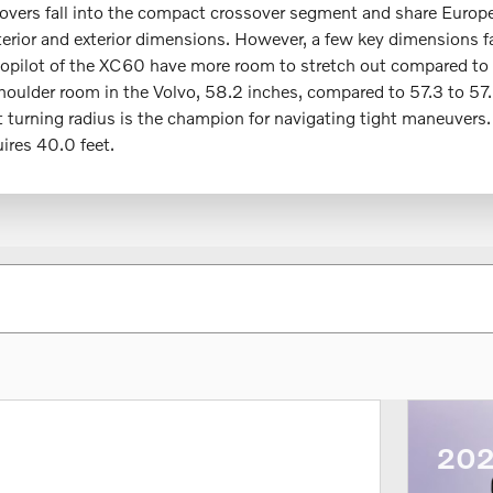
ssovers fall into the compact crossover segment and share Europe
nterior and exterior dimensions. However, a few key dimensions 
 copilot of the XC60 have more room to stretch out compared to
shoulder room in the Volvo, 58.2 inches, compared to 57.3 to 57
urning radius is the champion for navigating tight maneuvers.
uires 40.0 feet.
202