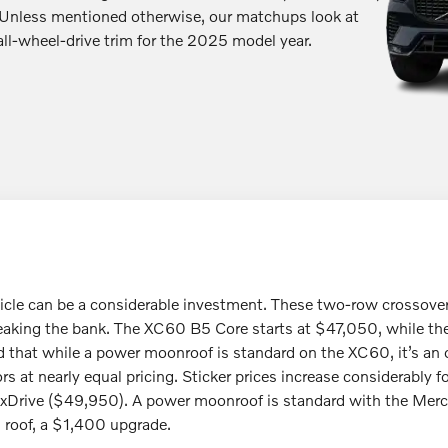
less mentioned otherwise, our matchups look at
all-wheel-drive trim for the 2025 model year.
hicle can be a considerable investment. These two-row crossove
eaking the bank. The XC60 B5 Core starts at $47,050, while 
that while a power moonroof is standard on the XC60, it’s an op
s at nearly equal pricing. Sticker prices increase considerably
Drive ($49,950). A power moonroof is standard with the Merc
s roof, a $1,400 upgrade.