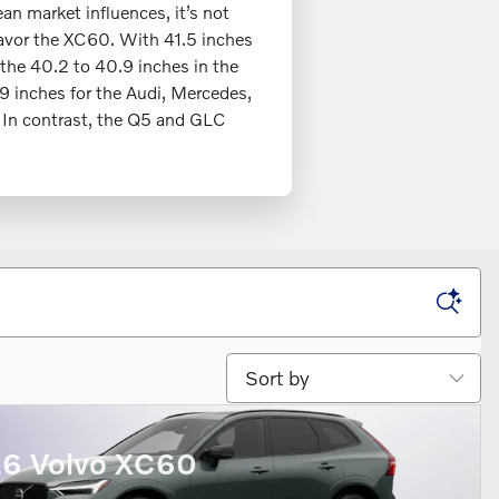
an market influences, it’s not
favor the XC60. With 41.5 inches
 the 40.2 to 40.9 inches in the
.9 inches for the Audi, Mercedes,
 In contrast, the Q5 and GLC
Sort by
6 Volvo XC60