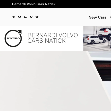
2025 Volvo XC60 vs. Competi
Skip to main content
Bernardi Volvo Cars Natick
New Cars