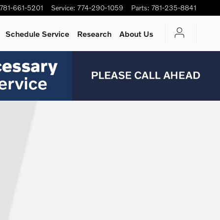
781-661-5201
Service
:
774-290-1059
Parts
:
781-235-8841
Schedule Service
Research
About Us