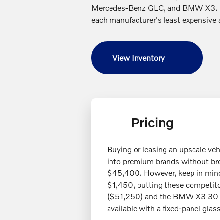
Mercedes-Benz GLC, and BMW X3. Un
each manufacturer's least expensive 
View Inventory
Pricing
Buying or leasing an upscale ve
into premium brands without br
$45,400. However, keep in mind 
$1,450, putting these competitor
($51,250) and the BMW X3 30 x
available with a fixed-panel glas