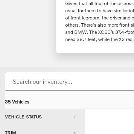
Given that all four of these cro
usual for them to have similar i
of front legroom, the driver and
others. There's also more front 
and BMW. The XC60’s 37.4-foot t
need 38.7 feet, while the X3 req
35 Vehicles
VEHICLE STATUS
TRIM