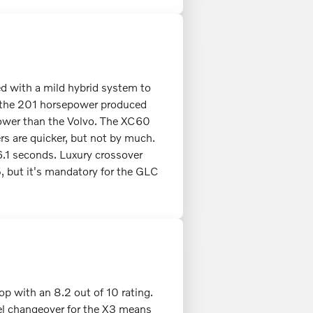
ed with a mild hybrid system to
 the 201 horsepower produced
power than the Volvo. The XC60
rs are quicker, but not by much.
.1 seconds. Luxury crossover
 but it's mandatory for the GLC
op with an 8.2 out of 10 rating.
odel changeover for the X3 means