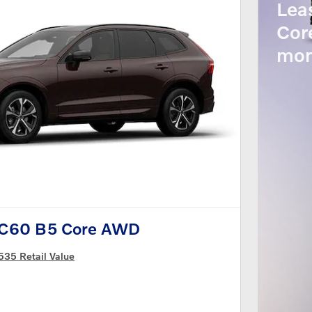
Lea
Cor
mon
XC60 B5 Core AWD
535 Retail Value