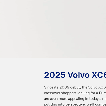
2025 Volvo XC6
Since its 2009 debut, the Volvo XC60
crossover shoppers looking for a Eu
are even more appealing in today’s 
put this into perspective, we’ll compa