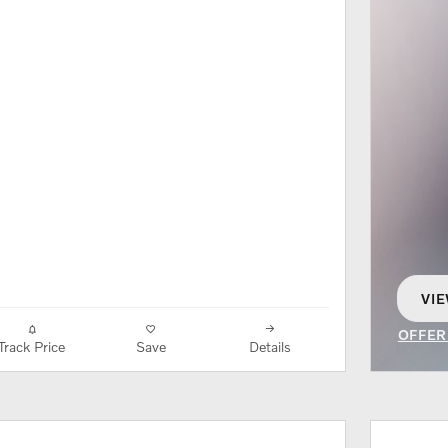
VIE
OP
OFFER
Track Price
Save
Details
OPEN 