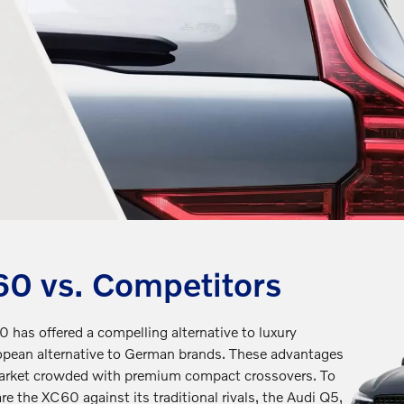
0 vs. Competitors
 has offered a compelling alternative to luxury
ropean alternative to German brands. These advantages
market crowded with premium compact crossovers. To
re the XC60 against its traditional rivals, the Audi Q5,